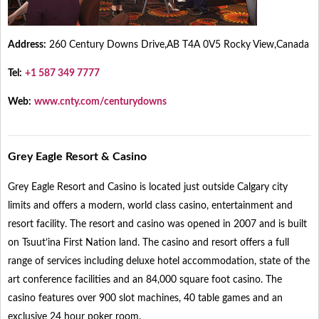
Address:
260 Century Downs Drive,AB T4A 0V5 Rocky View,Canada
Tel:
+1 587 349 7777
Web:
www.cnty.com/centurydowns
Grey Eagle Resort & Casino
Grey Eagle Resort and Casino is located just outside Calgary city
limits and offers a modern, world class casino, entertainment and
resort facility. The resort and casino was opened in 2007 and is built
on Tsuut’ina First Nation land. The casino and resort offers a full
range of services including deluxe hotel accommodation, state of the
art conference facilities and an 84,000 square foot casino. The
casino features over 900 slot machines, 40 table games and an
exclusive 24 hour poker room.