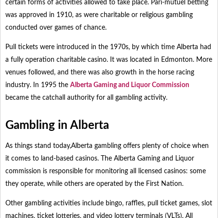
certain forms of activities allowed to take place. Pari-mutuel betting
was approved in 1910, as were charitable or religious gambling
conducted over games of chance.
Pull tickets were introduced in the 1970s, by which time Alberta had
a fully operation charitable casino. It was located in Edmonton. More
venues followed, and there was also growth in the horse racing
industry. In 1995 the
Alberta Gaming and Liquor Commission
became the catchall authority for all gambling activity.
Gambling in Alberta
As things stand today,Alberta gambling offers plenty of choice when
it comes to land-based casinos. The Alberta Gaming and Liquor
commission is responsible for monitoring all licensed casinos: some
they operate, while others are operated by the First Nation.
Other gambling activities include bingo, raffles, pull ticket games, slot
machines, ticket lotteries, and video lottery terminals (VLTs). All