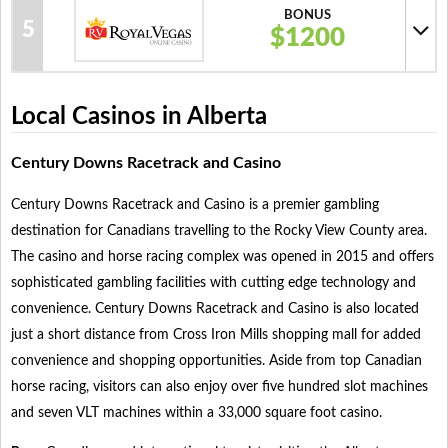
5
$1200
Local Casinos in Alberta
Century Downs Racetrack and Casino
Century Downs Racetrack and Casino is a premier gambling
destination for Canadians travelling to the Rocky View County area.
The casino and horse racing complex was opened in 2015 and offers
sophisticated gambling facilities with cutting edge technology and
convenience. Century Downs Racetrack and Casino is also located
just a short distance from Cross Iron Mills shopping mall for added
convenience and shopping opportunities. Aside from top Canadian
horse racing, visitors can also enjoy over five hundred slot machines
and seven VLT machines within a 33,000 square foot casino.