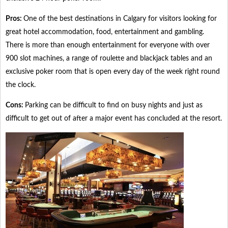
Pros:
One of the best destinations in Calgary for visitors looking for
great hotel accommodation, food, entertainment and gambling.
There is more than enough entertainment for everyone with over
900 slot machines, a range of roulette and blackjack tables and an
exclusive poker room that is open every day of the week right round
the clock.
Cons:
Parking can be difficult to find on busy nights and just as
difficult to get out of after a major event has concluded at the resort.