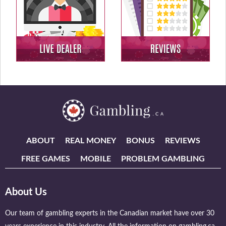
ABOUT
REAL MONEY
BONUS
REVIEWS
FREE GAMES
MOBILE
PROBLEM GAMBLING
About Us
Our team of gambling experts in the Canadian market have over 30