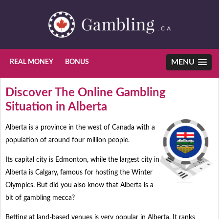
MENU
REAL MONEY
BONUS
Discover The Online Gambling
Situation in Alberta
Alberta is a province in the west of Canada with a
population of around four million people.
Its capital city is Edmonton, while the largest city in
Alberta is Calgary, famous for hosting the Winter
Olympics. But did you also know that Alberta is a
bit of gambling mecca?
Betting at land-based venues is very popular in Alberta. It ranks