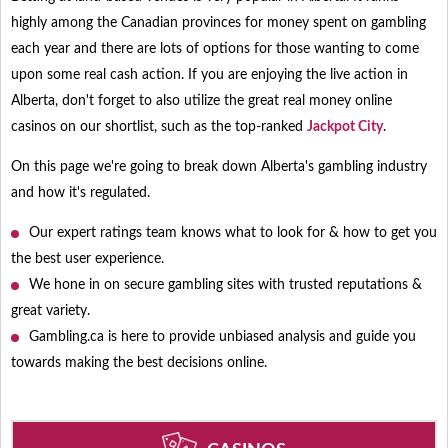
highly among the Canadian provinces for money spent on gambling
each year and there are lots of options for those wanting to come
upon some real cash action. If you are enjoying the live action in
Alberta, don't forget to also utilize the great real money online
casinos on our shortlist, such as the top-ranked
Jackpot City
.
On this page we're going to break down Alberta's gambling industry
and how it's regulated.
Our expert ratings team knows what to look for & how to get you
the best user experience.
We hone in on secure gambling sites with trusted reputations &
great variety.
Gambling.ca is here to provide unbiased analysis and guide you
towards making the best decisions online.