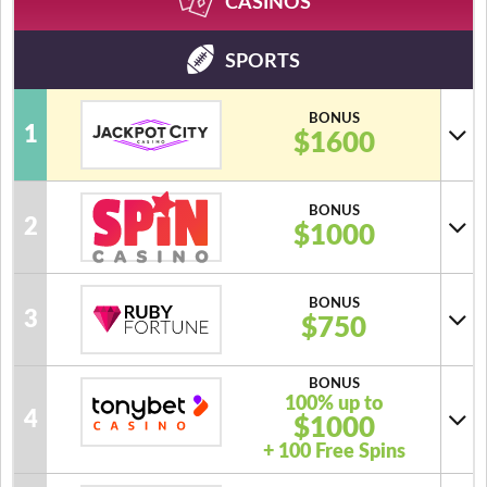
CASINOS
SPORTS
1
$1600
2
$1000
3
$750
100% up to
4
$1000
+ 100 Free Spins