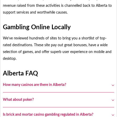
revenue raised from these activities is channelled back to Alberta to
support services and worthwhile causes.
Gambling Online Locally
We've reviewed hundreds of sites to bring you a shortlist of top-
rated destinations. These site pay out great bonuses, have a wide
selection of games, and offer superb user experience on mobile and
desktop.
Alberta FAQ
How many casinos are there in Alberta?
What about poker?
Is brick and mortar casino gambling regulated in Alberta?