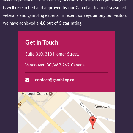
years experience in this industry. All the information on gambling.ca
is well researched and approved by our Canadian team of seasoned
veterans and gambling experts. In recent surveys among our visitors
we have achieved a 4.8 out of 5 star rating.
Get in Touch
Suite 310, 318 Homer Street,
Vancouver, BC, V6B 2V2 Canada
contact@gambling.ca