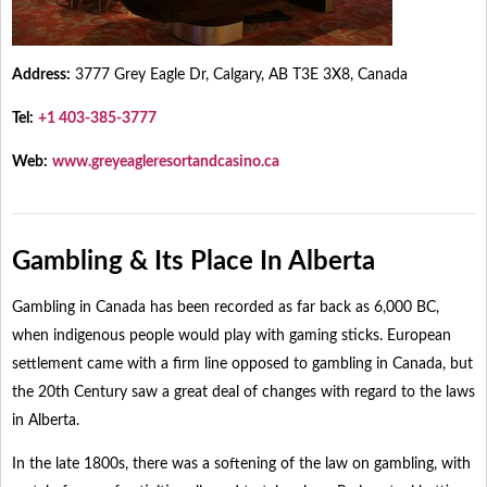
Address:
3777 Grey Eagle Dr, Calgary, AB T3E 3X8, Canada
Tel:
+1 403-385-3777
Web:
www.greyeagleresortandcasino.ca
Gambling & Its Place In Alberta
Gambling in Canada has been recorded as far back as 6,000 BC,
when indigenous people would play with gaming sticks. European
settlement came with a firm line opposed to gambling in Canada, but
the 20th Century saw a great deal of changes with regard to the laws
in Alberta.
In the late 1800s, there was a softening of the law on gambling, with