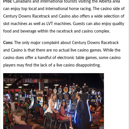
Pros:
Canadians and international tourists visiting the Alberta area
can enjoy top local and international horse racing. The casino side of
Century Downs Racetrack and Casino also offers a wide selection of
slot machines as well as LVT machines. Guests can also enjoy quality
food and beverage within the racetrack and casino complex.
Cons:
The only major complaint about Century Downs Racetrack
and Casino is that there are no actual live casino games. While the
casino does offer a handful of electronic table games, some casino
players may find the lack of a live casino disappointing.