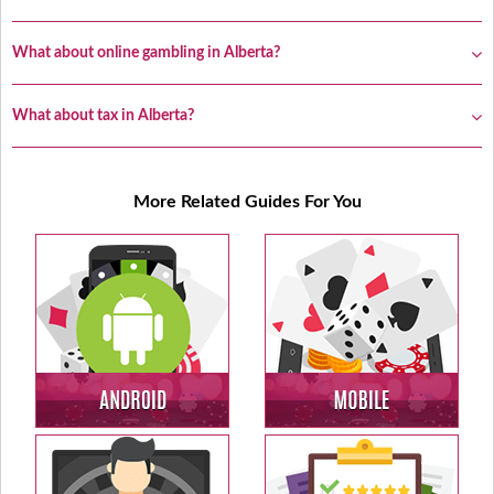
What about online gambling in Alberta?
What about tax in Alberta?
More Related Guides For You