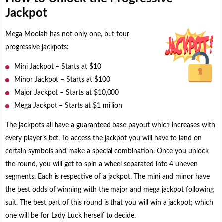
Jackpot
Mega Moolah has not only one, but four
progressive jackpots:
Mini Jackpot – Starts at $10
Minor Jackpot – Starts at $100
Major Jackpot – Starts at $10,000
Mega Jackpot – Starts at $1 million
The jackpots all have a guaranteed base payout which increases with
every player’s bet. To access the jackpot you will have to land on
certain symbols and make a special combination. Once you unlock
the round, you will get to spin a wheel separated into 4 uneven
segments. Each is respective of a jackpot. The mini and minor have
the best odds of winning with the major and mega jackpot following
suit. The best part of this round is that you will win a jackpot; which
one will be for Lady Luck herself to decide.