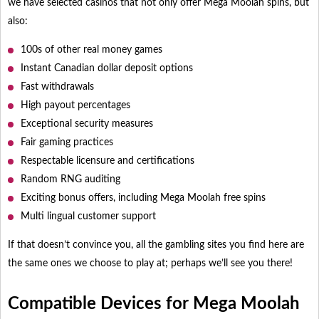
we have selected casinos that not only offer Mega Moolah spins, but
also:
100s of other real money games
Instant Canadian dollar deposit options
Fast withdrawals
High payout percentages
Exceptional security measures
Fair gaming practices
Respectable licensure and certifications
Random RNG auditing
Exciting bonus offers, including Mega Moolah free spins
Multi lingual customer support
If that doesn’t convince you, all the gambling sites you find here are
the same ones we choose to play at; perhaps we’ll see you there!
Compatible Devices for Mega Moolah