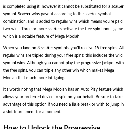
is completed using it; however it cannot be substituted for a scatter
symbol. Scatter wins payout according to the scatter symbol
combination, and is added to regular wins which means you're paid
two wins. Three or more scatters activate the free spin bonus game
which is a notable feature of Mega Moolah.
When you land on 3 scatter symbols, you'll receive 15 free spins. All
regular wins are tripled during your free spins; this includes the wild
symbol wins. Although you cannot play the progressive jackpot with
the free spins, you can triple any other win which makes Mega
Moolah that much more intriguing.
It’s worth noting that Mega Moolah has an Auto Play feature which
allows your preferred device to spin on your behalf. Be sure to take
advantage of this option if you need a little break or wish to jump in
a slot tournament for a moment.
How to Unlock the Progressive