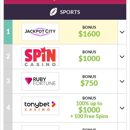
SPORTS
1
$1600
2
$1000
3
$750
100% up to
4
$1000
+ 100 Free Spins