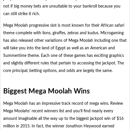
not if big money bets are unsuitable to your bankroll because you
can still strike it rich.
Mega Moolah progressive slot is most known for their African safari
theme complete with lions, giraffes, zebras and kudus. Microgaming
has also released other variations of Mega Moolah including one that
will take you into the land of Egypt as well as an American and
Summertime theme. Each one of these games has exciting graphics
and slightly different rules that pertain to accessing the jackpot. The
core principal, betting options, and odds are largely the same.
Biggest Mega Moolah Wins
Mega Moolah has an impressive track record of mega wins. Review
Mega Moolahs’ recent winners list and you’ll find nearly every
amount imaginable all the way up to the biggest jackpot win of $16
million in 2015. In fact, the winner Jonathon Heywood earned