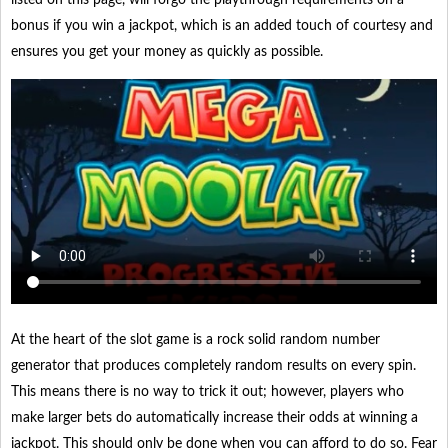
listed on this page, will forgo the playthrough requirements on a
bonus if you win a jackpot, which is an added touch of courtesy and
ensures you get your money as quickly as possible.
At the heart of the slot game is a rock solid random number
generator that produces completely random results on every spin.
This means there is no way to trick it out; however, players who
make larger bets do automatically increase their odds at winning a
jackpot. This should only be done when you can afford to do so. Fear