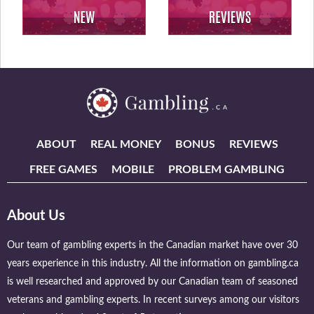
ABOUT
REAL MONEY
BONUS
REVIEWS
FREE GAMES
MOBILE
PROBLEM GAMBLING
About Us
Our team of gambling experts in the Canadian market have over 30
years experience in this industry. All the information on gambling.ca
is well researched and approved by our Canadian team of seasoned
veterans and gambling experts. In recent surveys among our visitors