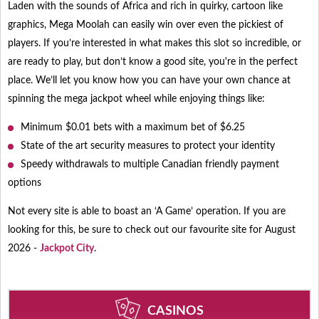
Laden with the sounds of Africa and rich in quirky, cartoon like
graphics, Mega Moolah can easily win over even the pickiest of
players. If you’re interested in what makes this slot so incredible, or
are ready to play, but don’t know a good site, you're in the perfect
place. We’ll let you know how you can have your own chance at
spinning the mega jackpot wheel while enjoying things like:
Minimum $0.01 bets with a maximum bet of $6.25
State of the art security measures to protect your identity
Speedy withdrawals to multiple Canadian friendly payment
options
Not every site is able to boast an ‘A Game’ operation. If you are
looking for this, be sure to check out our favourite site for August
2026 -
Jackpot City
.
CASINOS