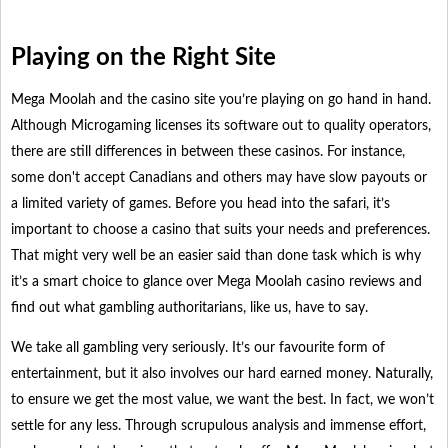
Playing on the Right Site
Mega Moolah and the casino site you’re playing on go hand in hand.
Although Microgaming licenses its software out to quality operators,
there are still differences in between these casinos. For instance,
some don't accept Canadians and others may have slow payouts or
a limited variety of games. Before you head into the safari, it’s
important to choose a casino that suits your needs and preferences.
That might very well be an easier said than done task which is why
it’s a smart choice to glance over Mega Moolah casino reviews and
find out what gambling authoritarians, like us, have to say.
We take all gambling very seriously. It’s our favourite form of
entertainment, but it also involves our hard earned money. Naturally,
to ensure we get the most value, we want the best. In fact, we won’t
settle for any less. Through scrupulous analysis and immense effort,