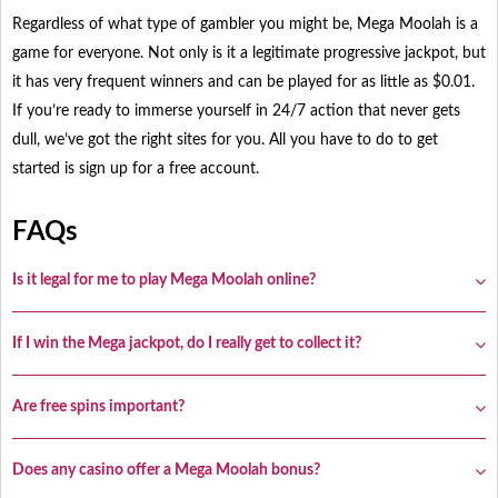
Regardless of what type of gambler you might be, Mega Moolah is a
game for everyone. Not only is it a legitimate progressive jackpot, but
it has very frequent winners and can be played for as little as $0.01.
If you’re ready to immerse yourself in 24/7 action that never gets
dull, we’ve got the right sites for you. All you have to do to get
started is sign up for a free account.
FAQs
Is it legal for me to play Mega Moolah online?
If I win the Mega jackpot, do I really get to collect it?
Are free spins important?
Does any casino offer a Mega Moolah bonus?