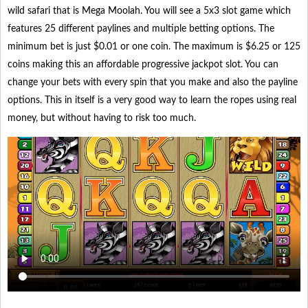
wild safari that is Mega Moolah. You will see a 5x3 slot game which
features 25 different paylines and multiple betting options. The
minimum bet is just $0.01 or one coin. The maximum is $6.25 or 125
coins making this an affordable progressive jackpot slot. You can
change your bets with every spin that you make and also the payline
options. This in itself is a very good way to learn the ropes using real
money, but without having to risk too much.