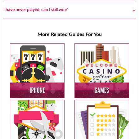
I have never played, can I still win?
More Related Guides For You