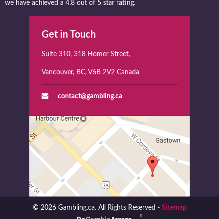
we have achieved a 4.8 out of 5 star rating.
Get in Touch
Suite 310, 318 Homer Street,
Vancouver, BC, V6B 2V2 Canada
contact@gambling.ca
© 2026 Gambling.ca. All Rights Reserved -
Sitemap