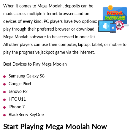
When it comes to Mega Moolah, deposits can be
made across multiple internet browsers and on
devices of every kind. PC players have two options:
play through their preferred browser or download
Mega Moolah software to be accessed in one click.
All other players can use their computer, laptop, tablet, or mobile to
play the progressive jackpot game via the internet.
Best Devices to Play Mega Moolah
Samsung Galaxy S8
Google Pixel
Lenovo P2
HTC U11
iPhone 7
BlackBerry KeyOne
Start Playing Mega Moolah Now