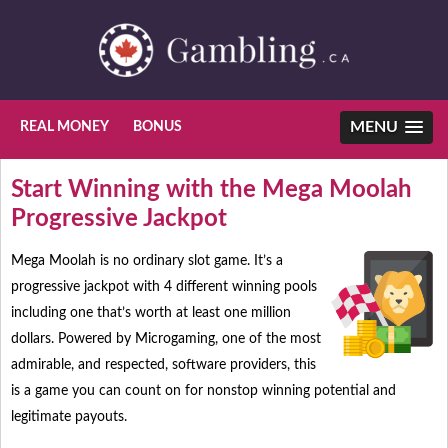
MENU
REAL MONEY
BONUS
Start Winning with the Mega Moolah
Progressive Jackpot
Mega Moolah is no ordinary slot game. It’s a
progressive jackpot with 4 different winning pools
including one that’s worth at least one million
dollars. Powered by Microgaming, one of the most
admirable, and respected, software providers, this
is a game you can count on for nonstop winning potential and
legitimate payouts.