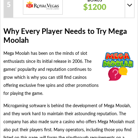
5
$1200
Why Every Player Needs to Try Mega
Moolah
Mega Moolah has been on the minds of slot
enthusiasts since its initial release in 2006. The
games’ popularity and reputation continues to
grow which is why you can still find casinos
offering exclusive free spins and other promotions
for playing the game.
Microgaming software is behind the development of Mega Moolah,
and they work hard to maintain their astounding reputation. The
company has also made sure a casino who offers Mega Moolah must
also put their players first. Many operators, including those you find