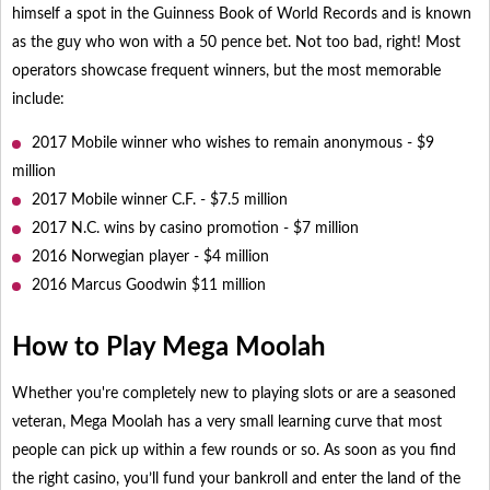
himself a spot in the Guinness Book of World Records and is known
as the guy who won with a 50 pence bet. Not too bad, right! Most
operators showcase frequent winners, but the most memorable
include:
2017 Mobile winner who wishes to remain anonymous - $9
million
2017 Mobile winner C.F. - $7.5 million
2017 N.C. wins by casino promotion - $7 million
2016 Norwegian player - $4 million
2016 Marcus Goodwin $11 million
How to Play Mega Moolah
Whether you're completely new to playing slots or are a seasoned
veteran, Mega Moolah has a very small learning curve that most
people can pick up within a few rounds or so. As soon as you find
the right casino, you’ll fund your bankroll and enter the land of the