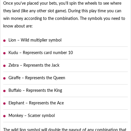
Once you've placed your bets, you'll spin the wheels to see where
they land (like any other slot game). During this play time you can
win money according to the combination. The symbols you need to
know about are:
Lion – Wild multiplier symbol
Kudu – Represents card number 10
Zebra – Represents the Jack
Giraffe – Represents the Queen
Buffalo – Represents the King
Elephant – Represents the Ace
Monkey – Scatter symbol
The wild lion symbol will double the payout of any combination that