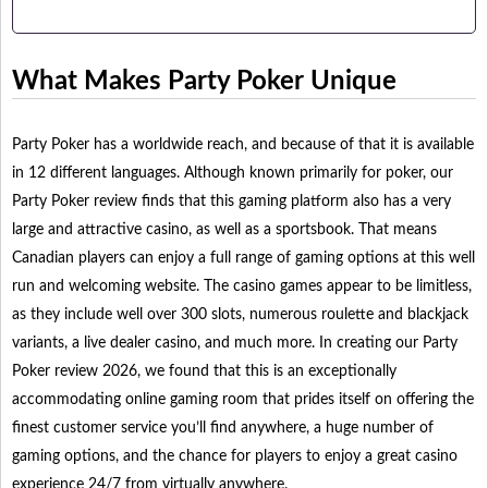
What Makes Party Poker Unique
Party Poker has a worldwide reach, and because of that it is available
in 12 different languages. Although known primarily for poker, our
Party Poker review finds that this gaming platform also has a very
large and attractive casino, as well as a sportsbook. That means
Canadian players can enjoy a full range of gaming options at this well
run and welcoming website. The casino games appear to be limitless,
as they include well over 300 slots, numerous roulette and blackjack
variants, a live dealer casino, and much more. In creating our Party
Poker review 2026, we found that this is an exceptionally
accommodating online gaming room that prides itself on offering the
finest customer service you’ll find anywhere, a huge number of
gaming options, and the chance for players to enjoy a great casino
experience 24/7 from virtually anywhere.