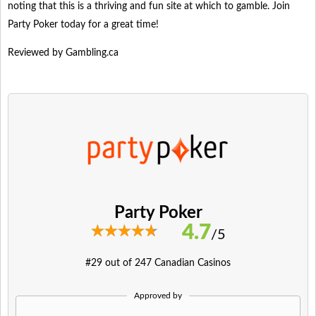
noting that this is a thriving and fun site at which to gamble. Join
Party Poker today for a great time!
Reviewed by
Gambling.ca
Party Poker
4.7
/5
#29 out of 247 Canadian Casinos
Approved by