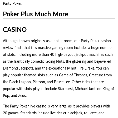
Party Poker.
Poker Plus Much More
CASINO
Although known originally as a poker room, our Party Poker casino
review finds that this massive gaming room includes a huge number
of slots, including more than 40 high-payout jackpot machines such
as the frantically comedic Going Nuts, the glittering and bejewelled
Diamond Jackpots, and the exceptionally hot Fire Drake. You can
play popular themed slots such as Game of Thrones, Creature from
the Black Lagoon, Platoon, and Bruce Lee. Other titles that are
popular with slots players include Starburst, Michael Jackson King of
Pop, and Zeus.
The Party Poker live casino is very large, as it provides players with
20 games. Standards include live dealer blackjack, roulette, and