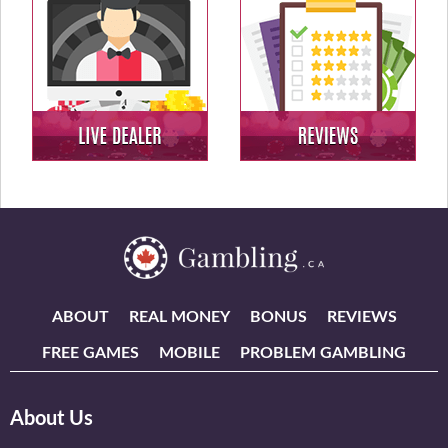
ABOUT
REAL MONEY
BONUS
REVIEWS
FREE GAMES
MOBILE
PROBLEM GAMBLING
About Us