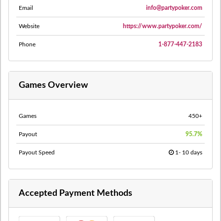
Email
info@partypoker.com
Website
https://www.partypoker.com/
Phone
1-877-447-2183
Games Overview
Games
450+
Payout
95.7%
Payout Speed
1- 10 days
Accepted Payment Methods