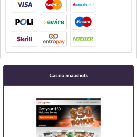
Casino Snapshots