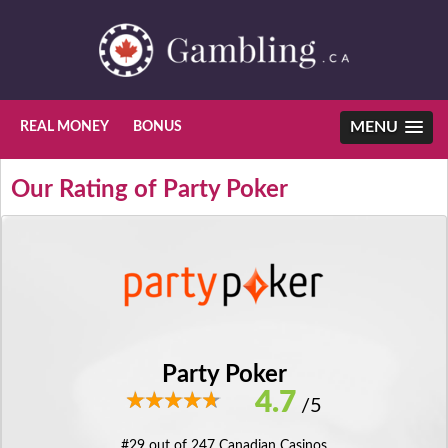
MENU
REAL MONEY
BONUS
Our Rating of Party Poker
Party Poker
4.7
/
5
#29 out of 247 Canadian Casinos