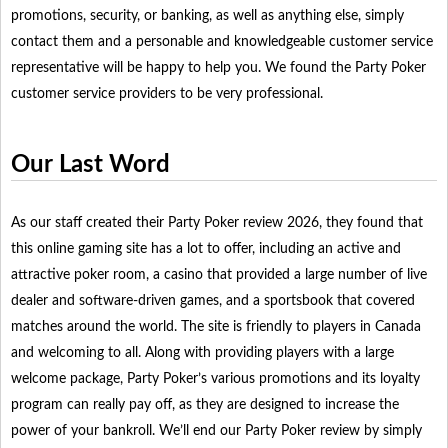
promotions, security, or banking, as well as anything else, simply
contact them and a personable and knowledgeable customer service
representative will be happy to help you. We found the Party Poker
customer service providers to be very professional.
Our Last Word
As our staff created their Party Poker review 2026, they found that
this online gaming site has a lot to offer, including an active and
attractive poker room, a casino that provided a large number of live
dealer and software-driven games, and a sportsbook that covered
matches around the world. The site is friendly to players in Canada
and welcoming to all. Along with providing players with a large
welcome package, Party Poker’s various promotions and its loyalty
program can really pay off, as they are designed to increase the
power of your bankroll. We’ll end our Party Poker review by simply