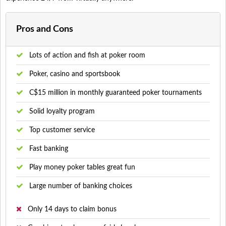
Pros and Cons
Lots of action and fish at poker room
Poker, casino and sportsbook
C$15 million in monthly guaranteed poker tournaments
Solid loyalty program
Top customer service
Fast banking
Play money poker tables great fun
Large number of banking choices
Only 14 days to claim bonus