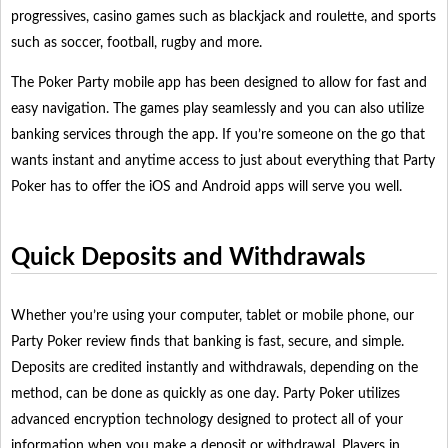
progressives, casino games such as blackjack and roulette, and sports
such as soccer, football, rugby and more.
The Poker Party mobile app has been designed to allow for fast and
easy navigation. The games play seamlessly and you can also utilize
banking services through the app. If you’re someone on the go that
wants instant and anytime access to just about everything that Party
Poker has to offer the iOS and Android apps will serve you well.
Quick Deposits and Withdrawals
Whether you’re using your computer, tablet or mobile phone, our
Party Poker review finds that banking is fast, secure, and simple.
Deposits are credited instantly and withdrawals, depending on the
method, can be done as quickly as one day. Party Poker utilizes
advanced encryption technology designed to protect all of your
information when you make a deposit or withdrawal. Players in