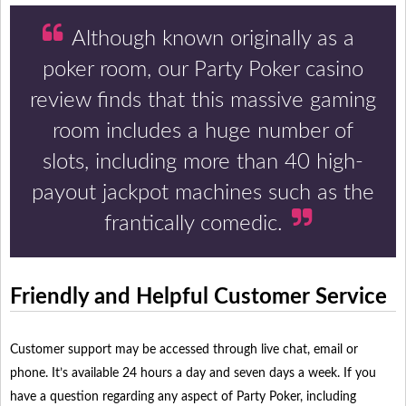
Although known originally as a
poker room, our Party Poker casino
review finds that this massive gaming
room includes a huge number of
slots, including more than 40 high-
payout jackpot machines such as the
frantically comedic.
Friendly and Helpful Customer Service
Customer support may be accessed through live chat, email or
phone. It’s available 24 hours a day and seven days a week. If you
have a question regarding any aspect of Party Poker, including