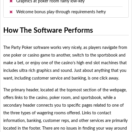
Graphics at poker room fairly low-key
Welcome bonus play-through requirements hefty
How The Software Performs
The Party Poker software works very nicely, as players navigate from
one poker or casino game to another, switch to the sportsbook and
make a bet, or enjoy one of the casino’s high end slot machines that
includes ultra rich graphics and sound. Just about anything that you
want, including customer service and banking, is one click away.
The primary header, located at the topmost section of the webpage,
offers links to the casino, poker room, and sportsbook, while a
secondary header connects you to specific pages related to one of
the three types of wagering rooms offered. Links to contact
information, banking, customer reps, and other services are primarily
located in the footer. There are no issues in finding your way around