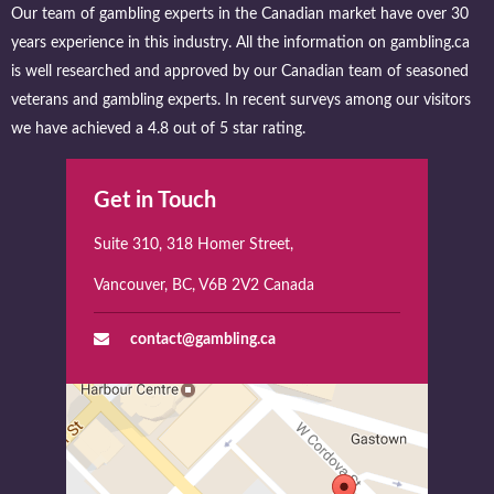
Our team of gambling experts in the Canadian market have over 30
years experience in this industry. All the information on gambling.ca
is well researched and approved by our Canadian team of seasoned
veterans and gambling experts. In recent surveys among our visitors
we have achieved a 4.8 out of 5 star rating.
Get in Touch
Suite 310, 318 Homer Street,
Vancouver, BC, V6B 2V2 Canada
contact@gambling.ca