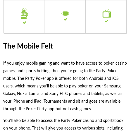
The Mobile Felt
If you enjoy mobile gaming and want to have access to poker, casino
games, and sports betting, then you’re going to like Party Poker
mobile. The Party Poker app is offered for both Android and iOS
users, which means you’ll be able to play poker on your Samsung
Galaxy, Nokia Lumia, and Sony HTC phones and tablets, as well as
your iPhone and iPad. Tournaments and sit and goes are available
through the Poker Party app but not cash games.
You’ll also be able to access the Party Poker casino and sportsbook
on your phone. That will give you access to various slots, including