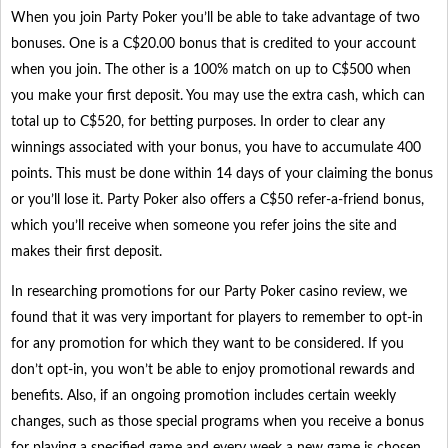
When you join Party Poker you’ll be able to take advantage of two
bonuses. One is a C$20.00 bonus that is credited to your account
when you join. The other is a 100% match on up to C$500 when
you make your first deposit. You may use the extra cash, which can
total up to C$520, for betting purposes. In order to clear any
winnings associated with your bonus, you have to accumulate 400
points. This must be done within 14 days of your claiming the bonus
or you’ll lose it. Party Poker also offers a C$50 refer-a-friend bonus,
which you’ll receive when someone you refer joins the site and
makes their first deposit.
In researching promotions for our Party Poker casino review, we
found that it was very important for players to remember to opt-in
for any promotion for which they want to be considered. If you
don’t opt-in, you won’t be able to enjoy promotional rewards and
benefits. Also, if an ongoing promotion includes certain weekly
changes, such as those special programs when you receive a bonus