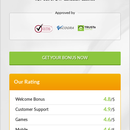
Approved by
GET YOUR BONUS NOW
Our Rating
4.8
Welcome Bonus
/5
4.9
Customer Support
/5
4.6
Games
/5