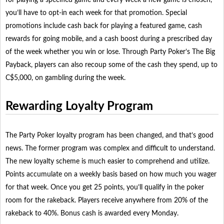
for playing a specified game and every week a new game is chosen,
you’ll have to opt-in each week for that promotion. Special
promotions include cash back for playing a featured game, cash
rewards for going mobile, and a cash boost during a prescribed day
of the week whether you win or lose. Through Party Poker’s The Big
Payback, players can also recoup some of the cash they spend, up to
C$5,000, on gambling during the week.
Rewarding Loyalty Program
The Party Poker loyalty program has been changed, and that’s good
news. The former program was complex and difficult to understand.
The new loyalty scheme is much easier to comprehend and utilize.
Points accumulate on a weekly basis based on how much you wager
for that week. Once you get 25 points, you’ll qualify in the poker
room for the rakeback. Players receive anywhere from 20% of the
rakeback to 40%. Bonus cash is awarded every Monday.