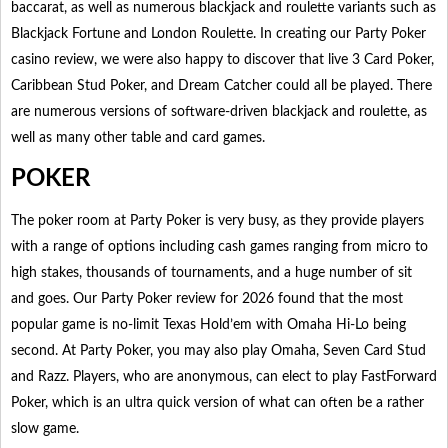
baccarat, as well as numerous blackjack and roulette variants such as
Blackjack Fortune and London Roulette. In creating our Party Poker
casino review, we were also happy to discover that live 3 Card Poker,
Caribbean Stud Poker, and Dream Catcher could all be played. There
are numerous versions of software-driven blackjack and roulette, as
well as many other table and card games.
POKER
The poker room at Party Poker is very busy, as they provide players
with a range of options including cash games ranging from micro to
high stakes, thousands of tournaments, and a huge number of sit
and goes. Our Party Poker review for 2026 found that the most
popular game is no-limit Texas Hold’em with Omaha Hi-Lo being
second. At Party Poker, you may also play Omaha, Seven Card Stud
and Razz. Players, who are anonymous, can elect to play FastForward
Poker, which is an ultra quick version of what can often be a rather
slow game.