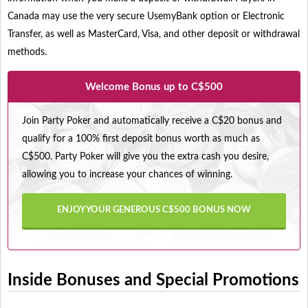
Canada may use the very secure UsemyBank option or Electronic
Transfer, as well as MasterCard, Visa, and other deposit or withdrawal
methods.
Welcome Bonus up to C$500
Join Party Poker and automatically receive a C$20 bonus and
qualify for a 100% first deposit bonus worth as much as
C$500. Party Poker will give you the extra cash you desire,
allowing you to increase your chances of winning.
ENJOY YOUR GENEROUS C$500 BONUS NOW
Inside Bonuses and Special Promotions