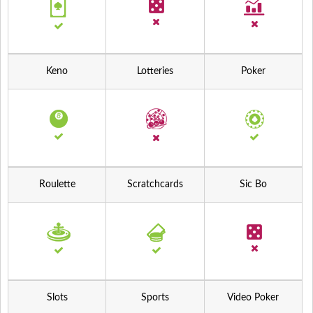
Keno
Lotteries
Poker
Roulette
Scratchcards
Sic Bo
Slots
Sports
Video Poker