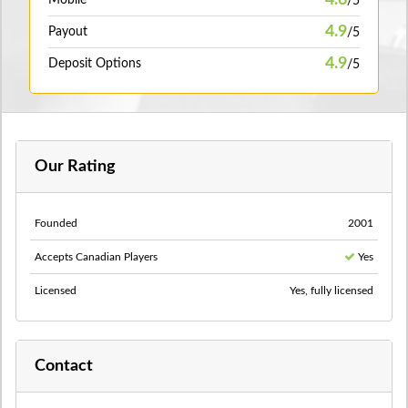
4.6
Mobile
/5
4.9
Payout
/5
4.9
Deposit Options
/5
Our Rating
Founded
2001
Accepts Canadian Players
Yes
Licensed
Yes, fully licensed
Contact