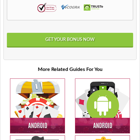
GET YOUR BONUS NOW
More Related Guides For You