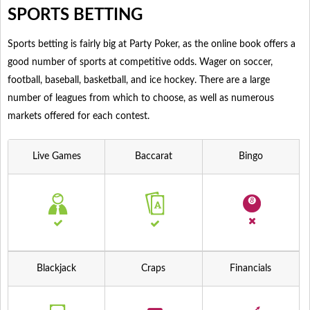
SPORTS BETTING
Sports betting is fairly big at Party Poker, as the online book offers a
good number of sports at competitive odds. Wager on soccer,
football, baseball, basketball, and ice hockey. There are a large
number of leagues from which to choose, as well as numerous
markets offered for each contest.
Live Games
Baccarat
Bingo
Blackjack
Craps
Financials