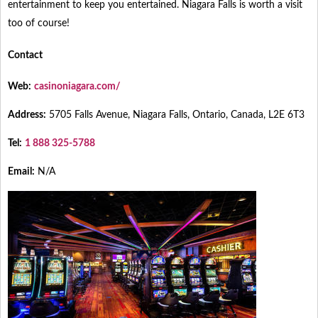
entertainment to keep you entertained. Niagara Falls is worth a visit
too of course!
Contact
Web:
casinoniagara.com/
Address:
5705 Falls Avenue, Niagara Falls, Ontario, Canada, L2E 6T3
Tel:
1 888 325-5788
Email:
N/A