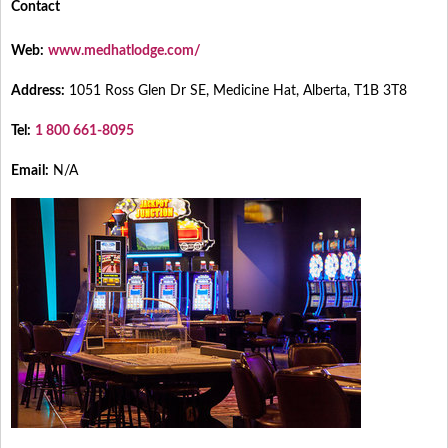
Contact
Web:
www.medhatlodge.com/
Address:
1051 Ross Glen Dr SE, Medicine Hat, Alberta, T1B 3T8
Tel:
1 800 661-8095
Email:
N/A