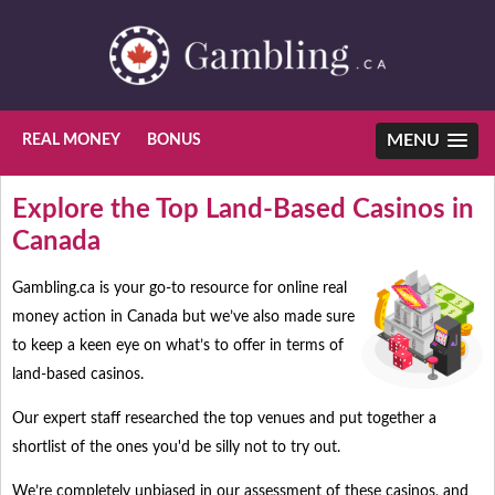
MENU
REAL MONEY
BONUS
Explore the Top Land-Based Casinos in
Canada
Gambling.ca is your go-to resource for online real
money action in Canada but we’ve also made sure
to keep a keen eye on what’s to offer in terms of
land-based casinos.
Our expert staff researched the top venues and put together a
shortlist of the ones you'd be silly not to try out.
We’re completely unbiased in our assessment of these casinos, and