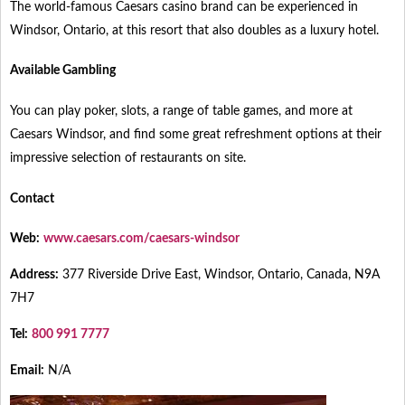
The world-famous Caesars casino brand can be experienced in
Windsor, Ontario, at this resort that also doubles as a luxury hotel.
Available Gambling
You can play poker, slots, a range of table games, and more at
Caesars Windsor, and find some great refreshment options at their
impressive selection of restaurants on site.
Contact
Web:
www.caesars.com/caesars-windsor
Address:
377 Riverside Drive East, Windsor, Ontario, Canada, N9A
7H7
Tel:
800 991 7777
Email:
N/A