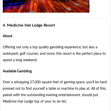
4. Medicine Hat Lodge Resort
About
Offering not only a top quality gambling experience, but also a
waterpark, golf courses, and more, this resort is the perfect place to
spend a long weekend.
Available Gambling
Over a whopping 27,000 square feet of gaming space, you'll be hard
pressed not to find yourself a table or machine to play at. All of this,
paired with the outstanding evening entertainment, should put
Medicine Hat Lodge top of your to do list.