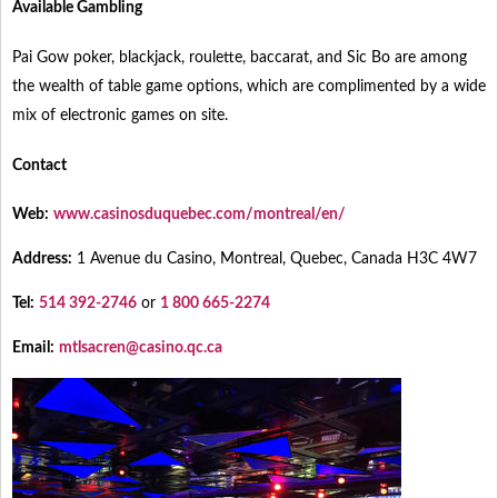
Available Gambling
Pai Gow poker, blackjack, roulette, baccarat, and Sic Bo are among
the wealth of table game options, which are complimented by a wide
mix of electronic games on site.
Contact
Web:
www.casinosduquebec.com/montreal/en/
Address:
1 Avenue du Casino, Montreal, Quebec, Canada H3C 4W7
Tel:
514 392-2746
or
1 800 665-2274
Email:
mtlsacren@casino.qc.ca