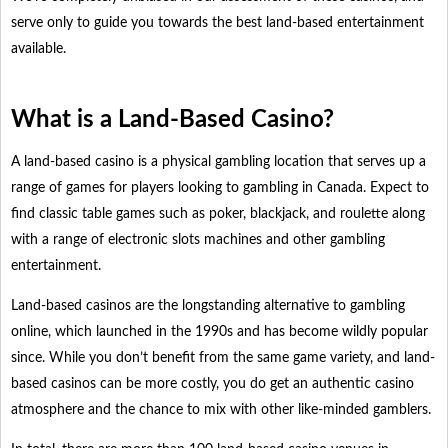
serve only to guide you towards the best land-based entertainment
available.
What is a Land-Based Casino?
A land-based casino is a physical gambling location that serves up a
range of games for players looking to gambling in Canada. Expect to
find classic table games such as poker, blackjack, and roulette along
with a range of electronic slots machines and other gambling
entertainment.
Land-based casinos are the longstanding alternative to gambling
online, which launched in the 1990s and has become wildly popular
since. While you don’t benefit from the same game variety, and land-
based casinos can be more costly, you do get an authentic casino
atmosphere and the chance to mix with other like-minded gamblers.