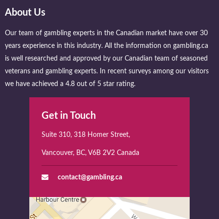
About Us
Our team of gambling experts in the Canadian market have over 30
years experience in this industry. All the information on gambling.ca
is well researched and approved by our Canadian team of seasoned
veterans and gambling experts. In recent surveys among our visitors
we have achieved a 4.8 out of 5 star rating.
Get in Touch
Suite 310, 318 Homer Street,
Vancouver, BC, V6B 2V2 Canada
contact@gambling.ca