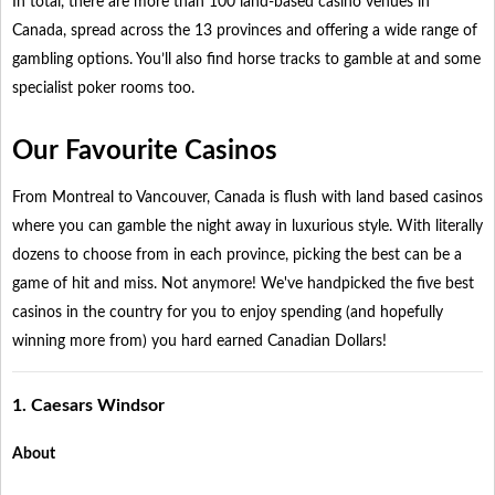
In total, there are more than 100 land-based casino venues in
Canada, spread across the 13 provinces and offering a wide range of
gambling options. You’ll also find horse tracks to gamble at and some
specialist poker rooms too.
Our Favourite Casinos
From Montreal to Vancouver, Canada is flush with land based casinos
where you can gamble the night away in luxurious style. With literally
dozens to choose from in each province, picking the best can be a
game of hit and miss. Not anymore! We've handpicked the five best
casinos in the country for you to enjoy spending (and hopefully
winning more from) you hard earned Canadian Dollars!
1. Caesars Windsor
About