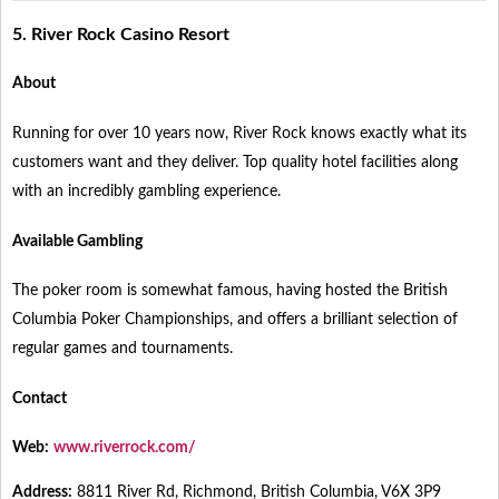
5. River Rock Casino Resort
About
Running for over 10 years now, River Rock knows exactly what its
customers want and they deliver. Top quality hotel facilities along
with an incredibly gambling experience.
Available Gambling
The poker room is somewhat famous, having hosted the British
Columbia Poker Championships, and offers a brilliant selection of
regular games and tournaments.
Contact
Web:
www.riverrock.com/
Address:
8811 River Rd, Richmond, British Columbia, V6X 3P9