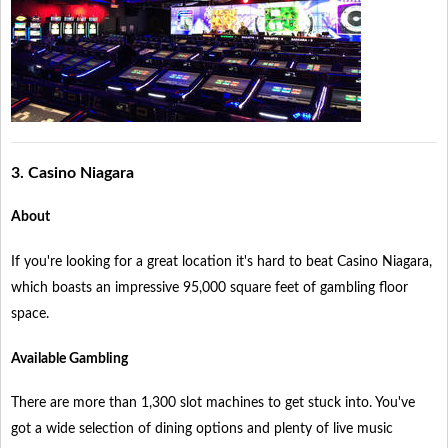
3. Casino Niagara
About
If you're looking for a great location it's hard to beat Casino Niagara,
which boasts an impressive 95,000 square feet of gambling floor
space.
Available Gambling
There are more than 1,300 slot machines to get stuck into. You've
got a wide selection of dining options and plenty of live music