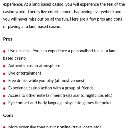
experience. At a land based casino, you will experience the feel of the
casino world. There's live entertainment happening everywhere and
you will never miss out on all the fun. Here are a few pros and cons
of playing at a land based casino.
Pros
Live dealers – You can experience a personalised feel at a land-
based casino
Authentic casino atmosphere
Live entertainment
Free drinks while you play (at most venues)
Experience casino action with a group of friends
Access to other entertainment (restaurants, nightclubs etc.)
Eye contact and body language plays into games like poker
Cons
More expensive than playing online (travel costs etc.)