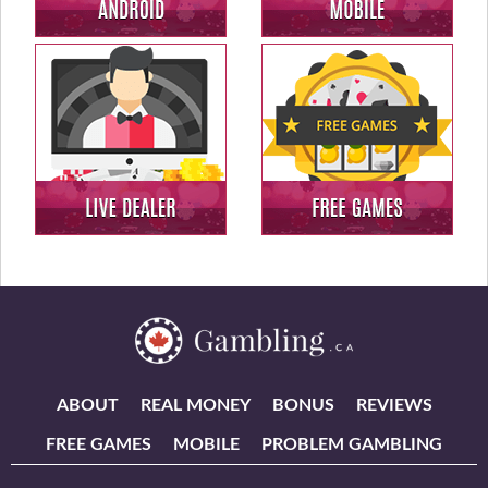
ABOUT
REAL MONEY
BONUS
REVIEWS
FREE GAMES
MOBILE
PROBLEM GAMBLING