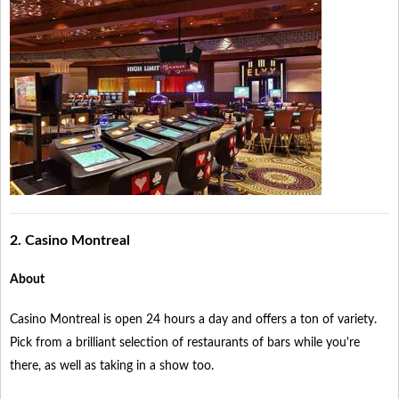
2. Casino Montreal
About
Casino Montreal is open 24 hours a day and offers a ton of variety.
Pick from a brilliant selection of restaurants of bars while you're
there, as well as taking in a show too.