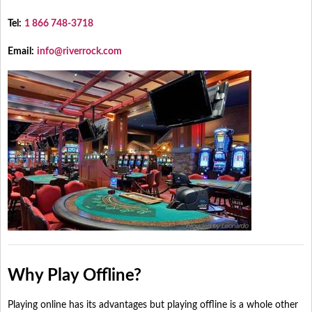
Tel:
1 866 748-3718
Email:
info@riverrock.com
Why Play Offline?
Playing online has its advantages but playing offline is a whole other