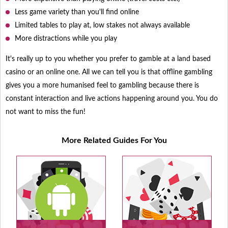
Less game variety than you'll find online
Limited tables to play at, low stakes not always available
More distractions while you play
It's really up to you whether you prefer to gamble at a land based
casino or an online one. All we can tell you is that offline gambling
gives you a more humanised feel to gambling because there is
constant interaction and live actions happening around you. You do
not want to miss the fun!
More Related Guides For You